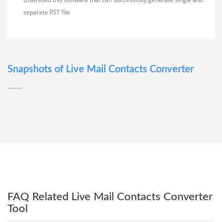
separate PST file
Snapshots of Live Mail Contacts Converter
FAQ Related Live Mail Contacts Converter
Tool