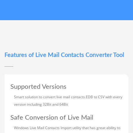
Features of Live Mail Contacts Converter Tool
Supported Versions
Smart solution to convert live mail contacts.EDB to CSV with every
version including 32Bit and 64Bit
Safe Conversion of Live Mail
Windows Live Mail Contacts Import utility that has great ability to