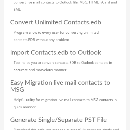
convert live mail contacts to Outlook file, MSG, HTML, vCard and
EML
Convert Unlimited Contacts.edb
Program allow to every user for converting unlimited
contacts.EDB without any problem
Import Contacts.edb to Outlook
Tool helps you to convert contacts.EDB to Outlook contacts in
accurate and marvelous manner
Easy Migration live mail contacts to
MSG
Helpful utility for migration live mail contacts to MSG contacts in
quick manner
Generate Single/Separate PST File
Download this software that can successfully generate single and