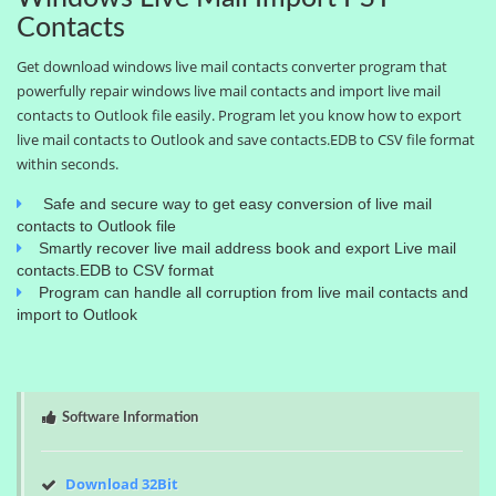
Contacts
Get download windows live mail contacts converter program that
powerfully repair windows live mail contacts and import live mail
contacts to Outlook file easily. Program let you know how to export
live mail contacts to Outlook and save contacts.EDB to CSV file format
within seconds.
Safe and secure way to get easy conversion of live mail
contacts to Outlook file
Smartly recover live mail address book and export Live mail
contacts.EDB to CSV format
Program can handle all corruption from live mail contacts and
import to Outlook
Software Information
Download 32Bit