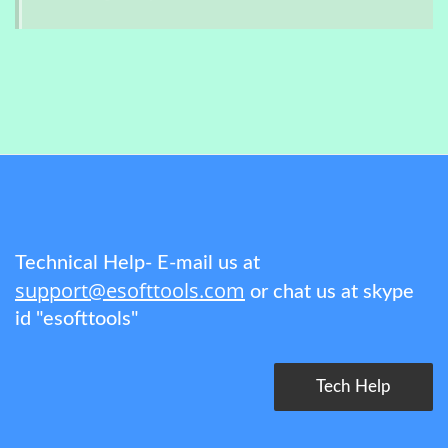
Technical Help- E-mail us at
support@esofttools.com
or chat us at skype
id "esofttools"
Tech Help