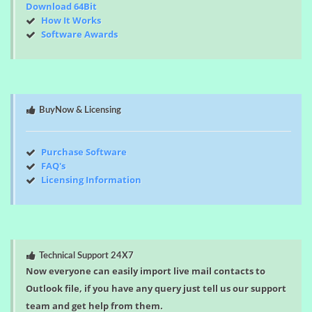
Download 64Bit
How It Works
Software Awards
BuyNow & Licensing
Purchase Software
FAQ's
Licensing Information
Technical Support 24X7
Now everyone can easily import live mail contacts to
Outlook file, if you have any query just tell us our support
team and get help from them.