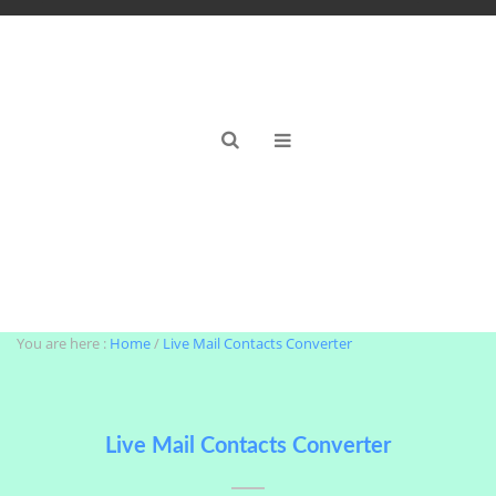
Windows Live Mail Contacts Converter Tool
You are here :
Home
/
Live Mail Contacts Converter
Live Mail Contacts Converter