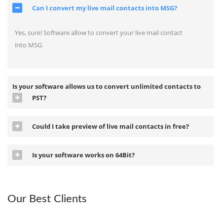
Can I convert my live mail contacts into MSG?
Yes, sure! Software allow to convert your live mail contact
into MSG
Is your software allows us to convert unlimited contacts to
PST?
Could I take preview of live mail contacts in free?
Is your software works on 64Bit?
Our Best Clients