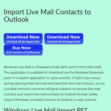
Import Live Mail Contacts to
Outlook
Windows Live Mail is a freeware email client and it’s from Microsoft.
The application is available for download via the Windows Essentials
suite. It is superb application to save contacts. If users have issues
during opening their live mail and view their live mail contacts, so our
Live Mail contacts converter will gives solution to recover live mail
contacts and import live mail contacts to Outlook format. Safely
Import Windows Live Mail Contacts to Outlook in easy manner.
Windows Live Mail Import PST